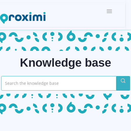
Toggle
Navigati
Knowledge base