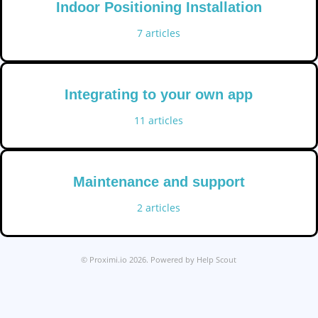
Indoor Positioning Installation
7
articles
Integrating to your own app
11
articles
Maintenance and support
2
articles
©
Proximi.io
2026.
Powered by
Help Scout