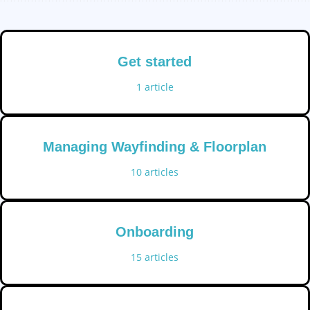
Get started
1
article
Managing Wayfinding & Floorplan
10
articles
Onboarding
15
articles