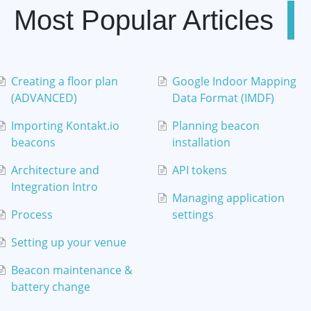
Most Popular Articles
Creating a floor plan
Google Indoor Mapping
(ADVANCED)
Data Format (IMDF)
Importing Kontakt.io
Planning beacon
beacons
installation
Architecture and
API tokens
Integration Intro
Managing application
Process
settings
Setting up your venue
Beacon maintenance &
battery change