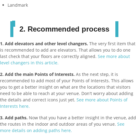
Landmark
2. Recommended process
1.
Add elevators and other level changers.
The very first item that
is recommended to add are elevators. That allows you to do one
last check that your floors are correctly aligned.
See more about
level changers in this article.
2. Add the main Points of Interests.
As the next step, it is
recommended to add most of your Points of Interests. This allows
you to get a better insight on what are the locations that visitors
need to be able to reach at your venue. Don't worry about adding
the details and correct icons just yet.
See more about Points of
Interests here.
3. Add paths.
Now that you have a better insight in the venue, add
the routes in the indoor and outdoor areas of you venue.
See
more details on adding paths here.