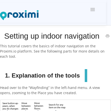
Toggle
Navigati
Setting up indoor navigation
This tutorial covers the basics of indoor navigation on the
Proximi.io platform. See the following parts for more details on
each tool.
1. Explanation of the tools
Head over to the “Wayfinding” in the left-hand menu. A view
opens, zooming to the Place you have created.