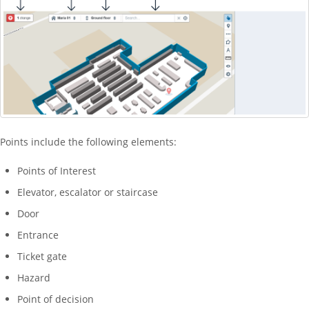
Points include the following elements:
Points of Interest
Elevator, escalator or staircase
Door
Entrance
Ticket gate
Hazard
Point of decision