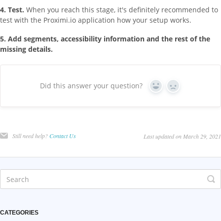
4. Test.
When you reach this stage, it's definitely recommended to
test with the Proximi.io application how your setup works.
5. Add segments, accessibility information and the rest of the
missing details.
Did this answer your question?
Yes
No
Still need help?
Contact Us
Last updated on March 29, 2021
CATEGORIES